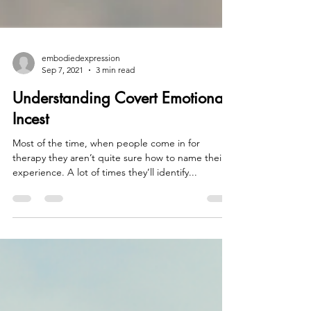
embodiedexpression
Sep 7, 2021
3 min read
Understanding Covert Emotional
Incest
Most of the time, when people come in for
therapy they aren’t quite sure how to name their
experience. A lot of times they’ll identify...