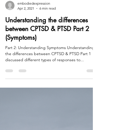
embodiedexpression
Apr 2, 2021
6 min read
Understanding the differences
between CPTSD & PTSD Part 2
(Symptoms)
Part 2: Understanding Symptoms Understanding
the differences between CPTSD & PTSD Part 1
discussed different types of responses to...