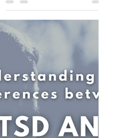
Developmental Trauma, and
CPTSD can impact relationships:
4 Major Ways that experiencing Complex or
Developmental Trauma (CPTSD, C-PTSD) can
impact your relationships.