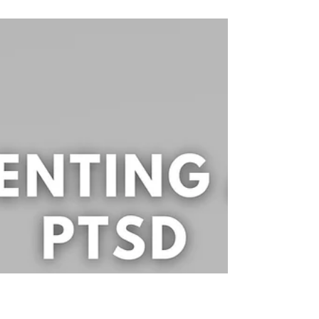
Understanding the differences
between CPTSD & PTSD Part 1
*Disclaimer: This blog is for educational and
informational purposes only. It is not intended to
treat or diagnose. Reading this blog...