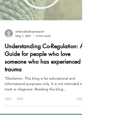
embodiedexpression
May 7, 2021
4 min read
Understanding Co-Regulation: A
Guide for people who love
someone who has experienced
trauma
*Disclaimer: This blog is for educational and
informational purposes only. It is not intended to