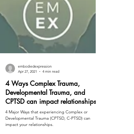
embodiedexpression
Apr 27, 2021
4 min read
4 Ways Complex Trauma,