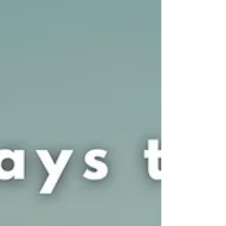
treat or diagnose. Reading this blog...