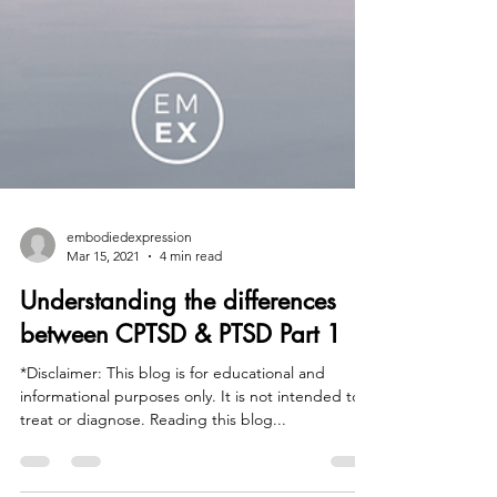
embodiedexpression
Mar 15, 2021
4 min read