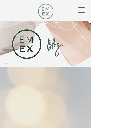
Blog.