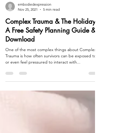
embodiedexpression
Nov 25, 2021
5 min read
Complex Trauma & The Holidays:
A Free Safety Planning Guide &
Download
One of the most complex things about Complex
Trauma is how often survivors can be exposed to
or even feel pressured to interact with...