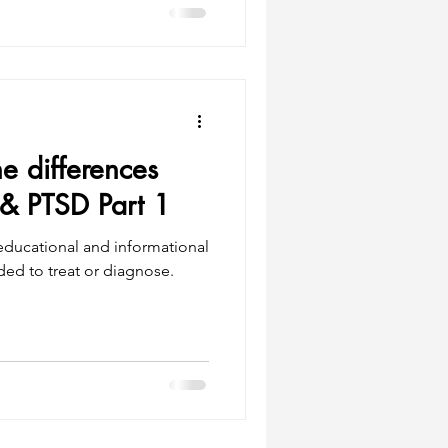
e differences
& PTSD Part 1
 educational and informational