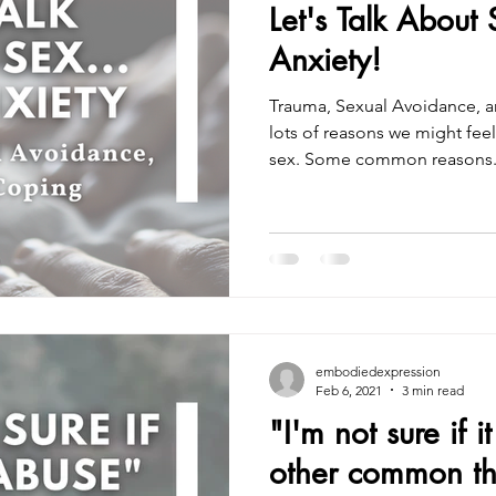
Let's Talk About 
Anxiety!
Trauma, Sexual Avoidance, a
lots of reasons we might fee
sex. Some common reasons.
embodiedexpression
Feb 6, 2021
3 min read
"I'm not sure if 
other common th