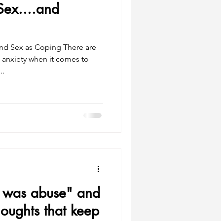
Sex....and
nd Sex as Coping There are
l anxiety when it comes to
..
it was abuse" and
oughts that keep