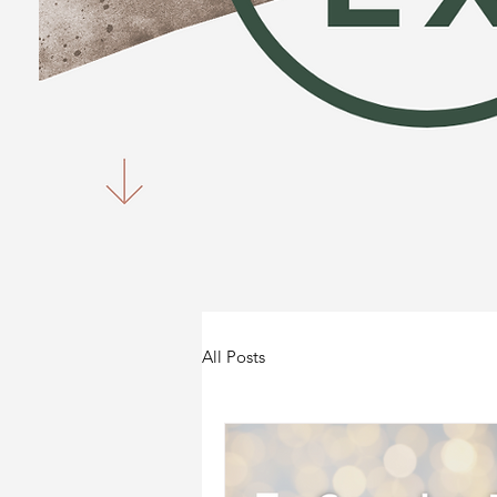
All Posts