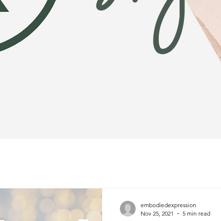
embodiedexpression
Nov 25, 2021
5 min read