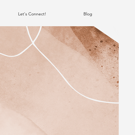
Let's Connect!
Blog