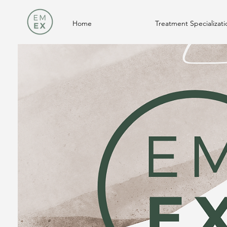
Home
Treatment Specializati