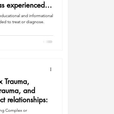
s experienced
 educational and informational
 Trauma,
Trauma, and
 relationships:
ing Complex or