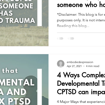
someone who ha
trauma
*Disclaimer: This blog is for
purposes only. It is not intended to treat or diagnose.
Reading this blog...
embodiedexpression
Apr 27, 2021
4 min read
4 Ways Complex
Developmental 
CPTSD can impact
4 Major Ways that experienc