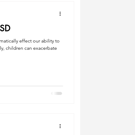
TSD
tically effect our ability to