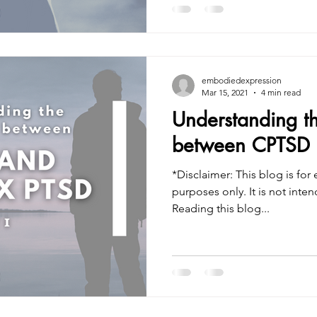
embodiedexpression
Mar 15, 2021
4 min read
Understanding th
between CPTSD 
*Disclaimer: This blog is for
purposes only. It is not intended to treat or diagnose.
Reading this blog...