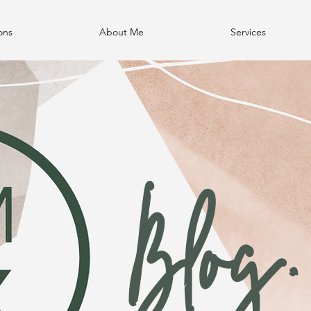
ons
About Me
Services
Blog.