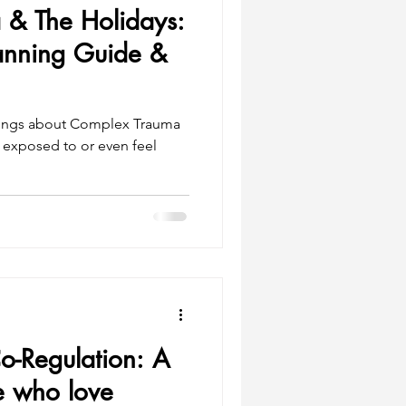
& The Holidays:
lanning Guide &
hings about Complex Trauma
e exposed to or even feel
o-Regulation: A
e who love