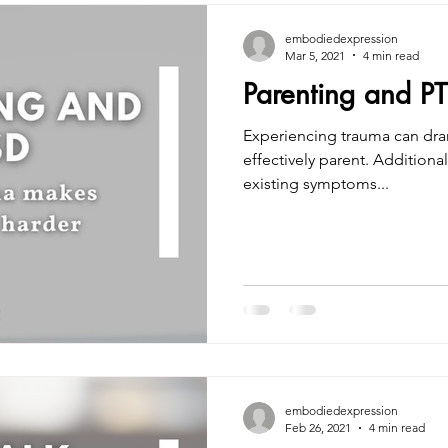
embodiedexpression
Mar 5, 2021
4 min read
Parenting and P
Experiencing trauma can drama
effectively parent. Additionally, children can exacerbate
existing symptoms...
embodiedexpression
Feb 26, 2021
4 min read