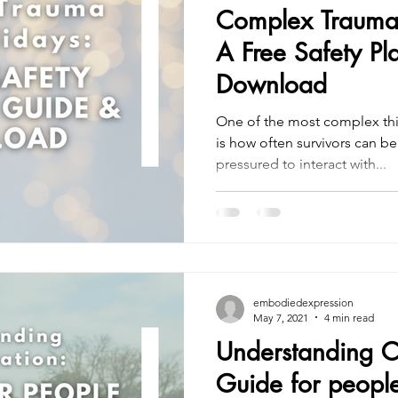
Complex Trauma 
A Free Safety P
Download
One of the most complex t
is how often survivors can b
pressured to interact with...
embodiedexpression
May 7, 2021
4 min read
Understanding C
Guide for peopl