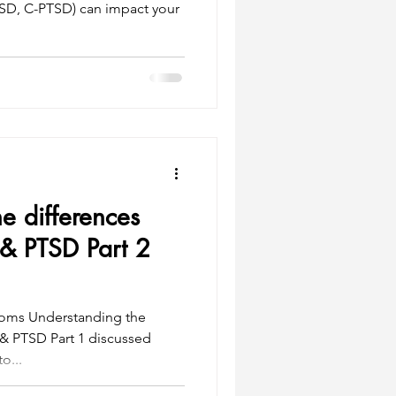
D, C-PTSD) can impact your
e differences
& PTSD Part 2
toms Understanding the
& PTSD Part 1 discussed
o...