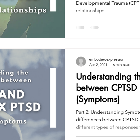
Developmental Trauma (CPTS
relationships.
embodiedexpression
Apr 2, 2021
6 min read
Understanding th
between CPTSD 
(Symptoms)
Part 2: Understanding Symp
differences between CPTSD 
different types of responses t