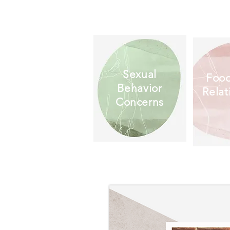
Sexual
Food
Behavior
Relat
Concerns