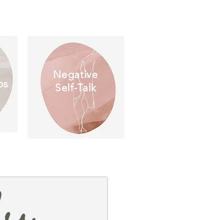
Negative
ps
Self-Talk