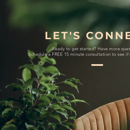
LET'S CONN
Ready to get started? Have more ques
Schedule a FREE 15 minute consultation to see if 