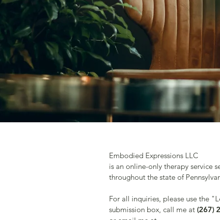
Embodied Expressions LLC
is an online-only therapy service s
throughout the state of Pennsylva
For all inquiries, please use the "
submission box, call me at
(267) 