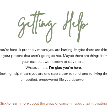
Getting Help
 you're here, it probably means you are hurting. Maybe there are thi
in your present that aren't going so hot. Maybe there are things fro
your past that won't seem to stay there.
Whatever it is,
I'm glad you're here.
Seeking help means you are one step closer to relief and to living th
embodied, empowered life you deserve.
lick to
learn more
about the areas of concern I specialize in treatin