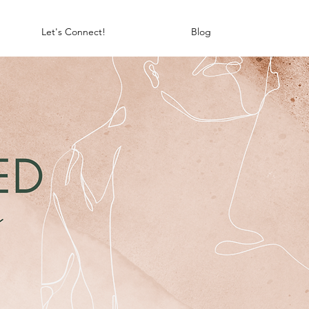
Let's Connect!
Blog