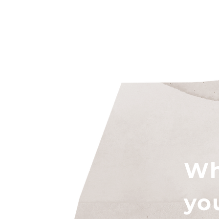
Wh
yo