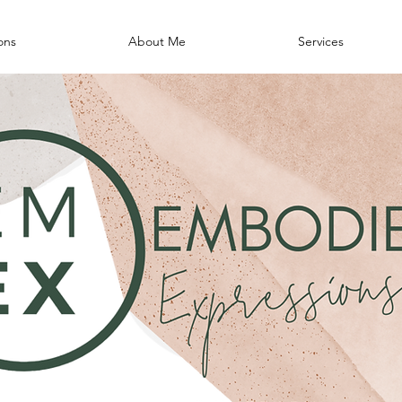
ons
About Me
Services