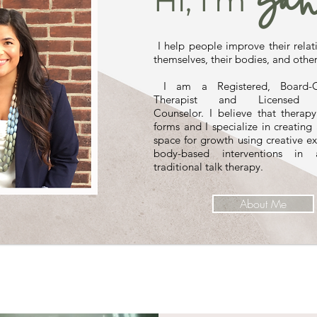
Sah
Hi, I'm
I help people improve their relat
themselves, their bodies, and other
I am a Registered, Board-Ce
Therapist and Licensed Pr
Counselor. I believe that therap
forms and I specialize in creating
space for growth using creative e
body-based interventions in 
traditional talk therapy.
About Me