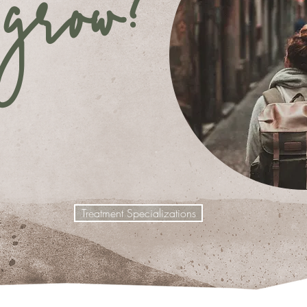
grow?
Treatment Specializations