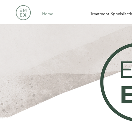
Home
Treatment Specializati