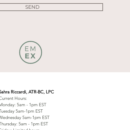
SEND
Sahra Riccardi, ATR-BC, LPC
Current Hours:
Monday: 5am - 1pm EST
Tuesday 5am-1pm EST
Wednesday 5am-1pm EST
Thursday: 5am - 1pm EST