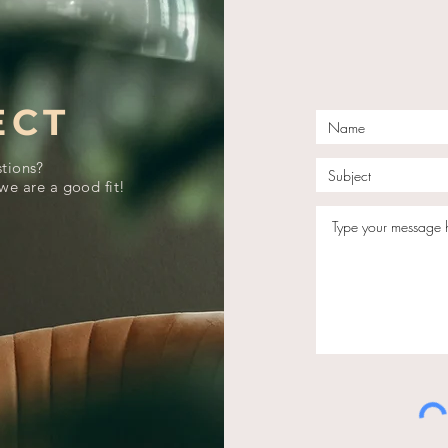
ECT
tions?
we are a good fit!