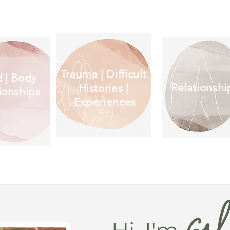
Trauma | Difficult
 | Body
Relationshi
Histories |
ionships
Experiences