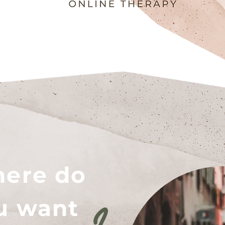
ere do
u want