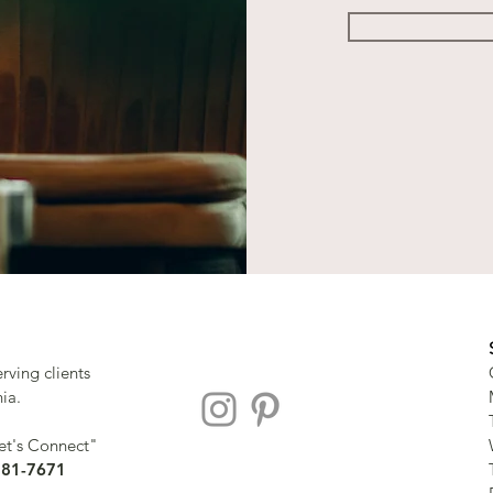
erving clients
nia.
Let's Connect"
281-7671