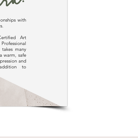
ra.
ionships with
s.
rtified Art
ofessional
y takes many
 a warm, safe
xpression and
addition to